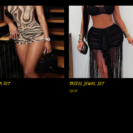
A SET
TASSEL JEWEL SET
58.00