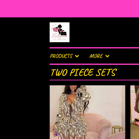
PRODUCTS
MORE
TWO PIECE SETS