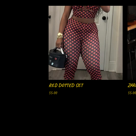
RED DOTTED SET
ZAR
55.00
55.00