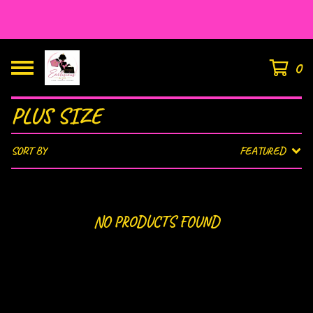
HOUSE OF EAR’LISIOUS
0
PLUS SIZE
SORT BY
FEATURED
NO PRODUCTS FOUND