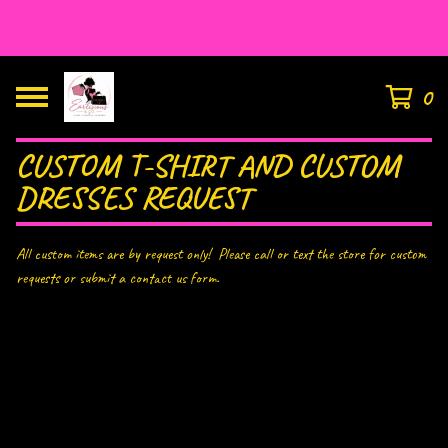
HOUSE OF EAR’LISIOUS
0
CUSTOM T-SHIRT AND CUSTOM
DRESSES REQUEST
All custom items are by request only! Please call or text the store for custom
requests or submit a contact us form.