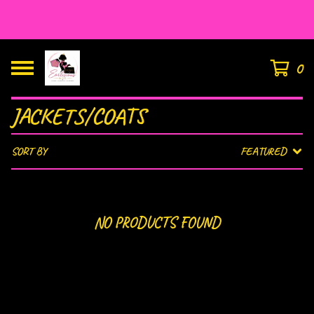
HOUSE OF EAR’LISIOUS
0
JACKETS/COATS
SORT BY
FEATURED
NO PRODUCTS FOUND