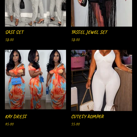
SASS SET
TASSEL JEWEL SET
58.00
58.00
SOLD OUT
KAY DRESS
CUTESY ROMPER
65.00
55.00