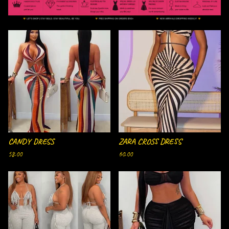
F
E
A
T
U
R
E
D
CANDY DRESS
ZARA CROSS DRESS
58.00
60.00