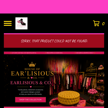
HOUSE OF EAR’LISIOUS
0
SORRY, THAT PRODUCT COULD NOT BE FOUND.